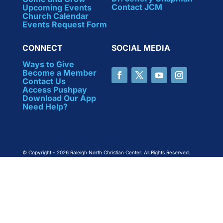
Contact JCM
Upcoming Events
Church Calendar
Events Request Form
CONNECT
SOCIAL MEDIA
Ways to Give
Become a Member
Contact Us
Access Pushpay
Download Our App
Need Help?
© Copyright - 2026 Raleigh North Christian Center. All Rights Reserved.