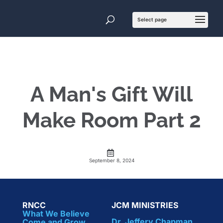
A Man's Gift Will
Make Room Part 2
September 8, 2024
RNCC
JCM MINISTRIES
What We Believe
Dr. Jeffery Chapman
Come and Grow