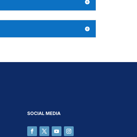
SOCIAL MEDIA