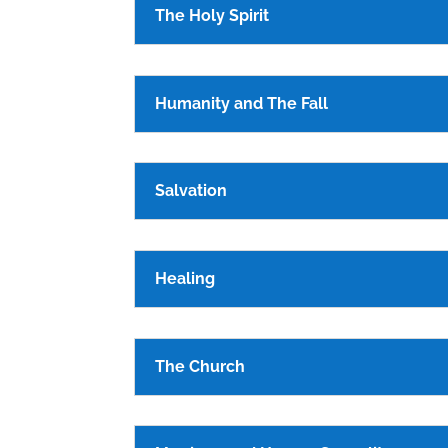
The Holy Spirit
Humanity and The Fall
Salvation
Healing
The Church