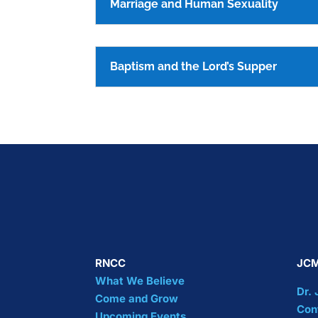
Marriage and Human Sexuality
Baptism and the Lord’s Supper
RNCC
JCM
What We Believe
Dr.
Come and Grow
Con
Upcoming Events