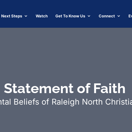
Next Steps
Watch
Get To Know Us
Connect
E
Statement of Faith
al Beliefs of Raleigh North Christ