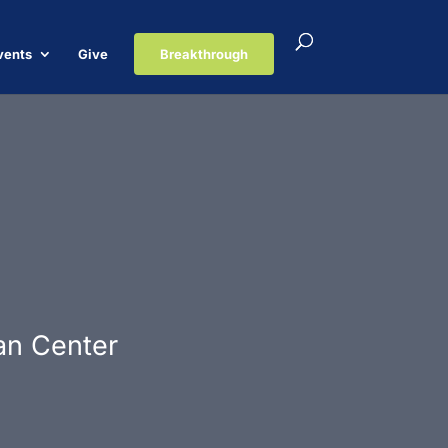
vents
Give
Breakthrough
ian Center