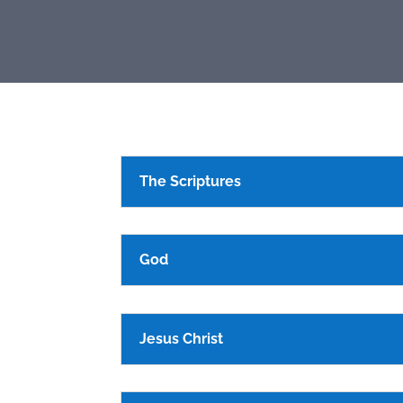
The Scriptures
God
Jesus Christ