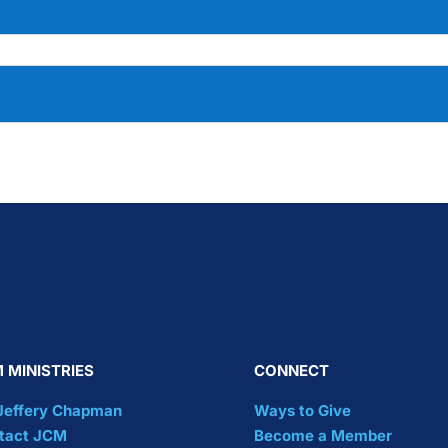
 MINISTRIES
CONNECT
 Jeffery Chapman
Ways to Give
tact JCM
Become a Member