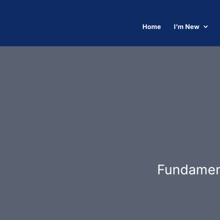
Home
I’m New
Fundament