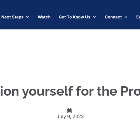
Next Steps
Watch
Get To Know Us
Connect
E
ion yourself for the P
July 9, 2023