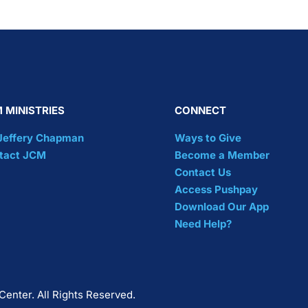
 MINISTRIES
CONNECT
 Jeffery Chapman
Ways to Give
tact JCM
Become a Member
Contact Us
Access Pushpay
Download Our App
Need Help?
Center. All Rights Reserved.