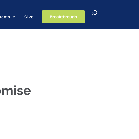
vents
Give
Breakthrough
romise