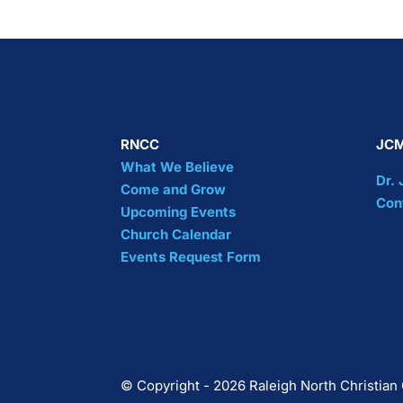
RNCC
JCM
What We Believe
Dr.
Come and Grow
Con
Upcoming Events
Church Calendar
Events Request Form
© Copyright - 2026 Raleigh North Christian 