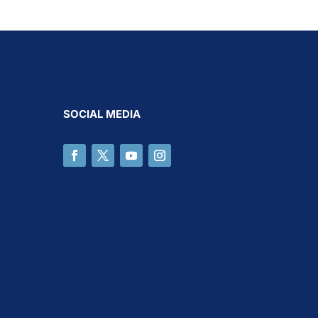
SOCIAL MEDIA