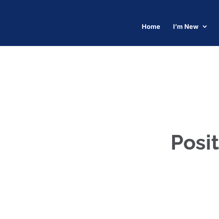
Home
I’m New
Posit