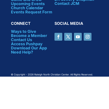
Contact JCM
Upcoming Events
Church Calendar
Events Request Form
CONNECT
SOCIAL MEDIA
Ways to Give
Become a Member
Contact Us
Access Pushpay
Download Our App
Need Help?
© Copyright - 2026 Raleigh North Christian Center. All Rights Reserved.