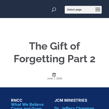
The Gift of
Forgetting Part 2
June 7, 2026
RNCC
JCM MINISTRIES
What We Believe
Dr. Jeffery Chapman
Come and Grow