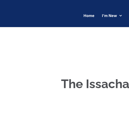
Home
I’m New
The Issacha