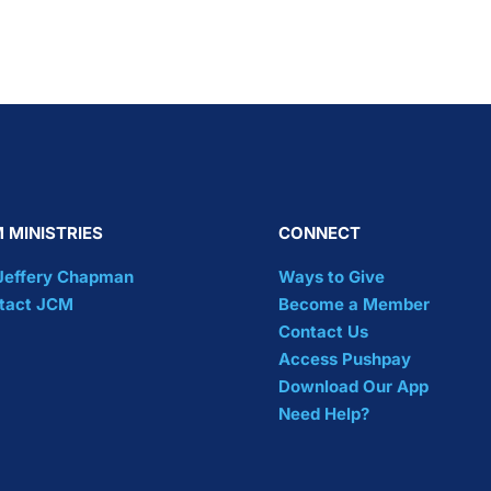
 MINISTRIES
CONNECT
 Jeffery Chapman
Ways to Give
tact JCM
Become a Member
Contact Us
Access Pushpay
Download Our App
Need Help?