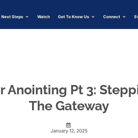
Next Steps
Watch
Get To Know Us
Connect
E
r Anointing Pt 3: Step
The Gateway
January 12, 2025