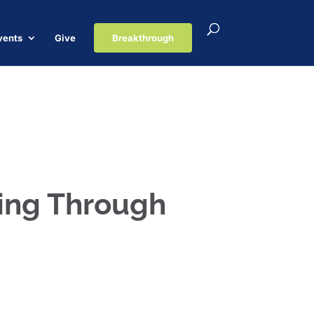
vents
Give
Breakthrough
ping Through