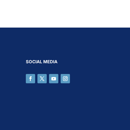
SOCIAL MEDIA