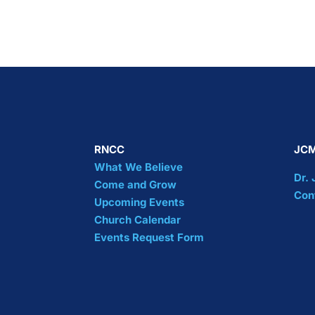
RNCC
JCM
What We Believe
Dr.
Come and Grow
Con
Upcoming Events
Church Calendar
Events Request Form