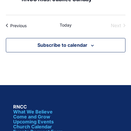
Today
Next
Events
Previous
Events
Subscribe to calendar
RNCC
What We Believe
Come and Grow
Upcoming Events
Church Calendar