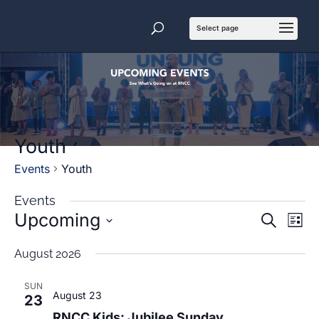
Youth
Events
Youth
Events
Events
Even
Upcoming
Search
List
View
Search
Navi
and
Select
date.
Views
August 2026
Navigatio
SUN
August 23
23
RNCC Kids: Jubilee Sunday