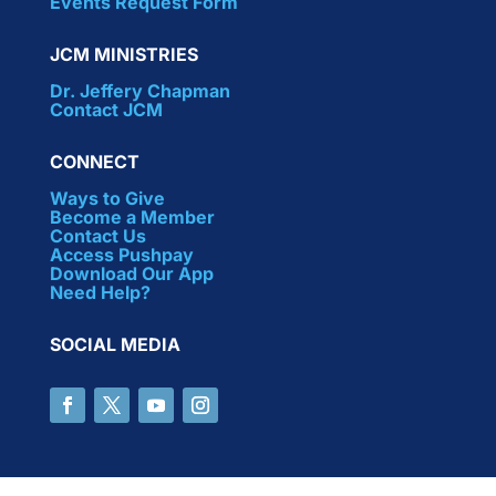
Events Request Form
JCM MINISTRIES
Dr. Jeffery Chapman
Contact JCM
CONNECT
Ways to Give
Become a Member
Contact Us
Access Pushpay
Download Our App
Need Help?
SOCIAL MEDIA