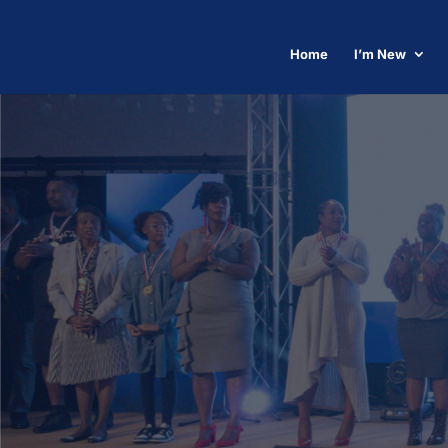
Home
I’m New