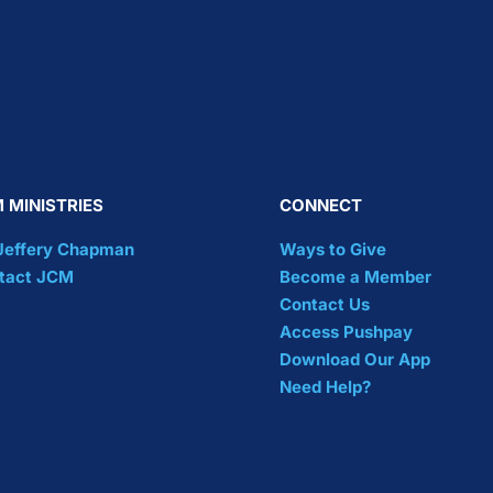
 MINISTRIES
CONNECT
 Jeffery Chapman
Ways to Give
tact JCM
Become a Member
Contact Us
Access Pushpay
Download Our App
Need Help?