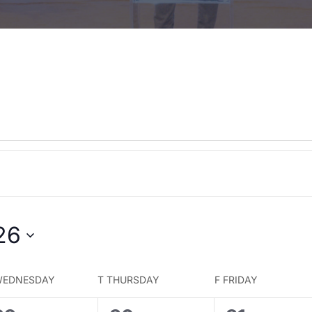
26
EDNESDAY
T
THURSDAY
F
FRIDAY