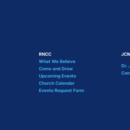
RNCC
JCM
What We Believe
Dr.
Come and Grow
Con
Upcoming Events
Church Calendar
Events Request Form