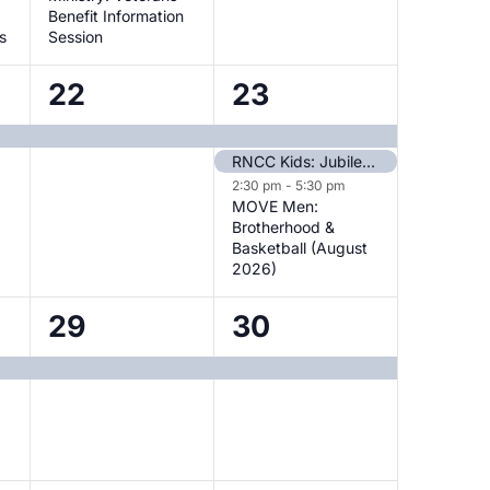
Benefit Information
s
Session
1
3
22
23
event,
events,
RNCC Kids: Jubilee Sunday
2:30 pm
-
5:30 pm
MOVE Men:
Brotherhood &
Basketball (August
2026)
1
1
29
30
event,
event,