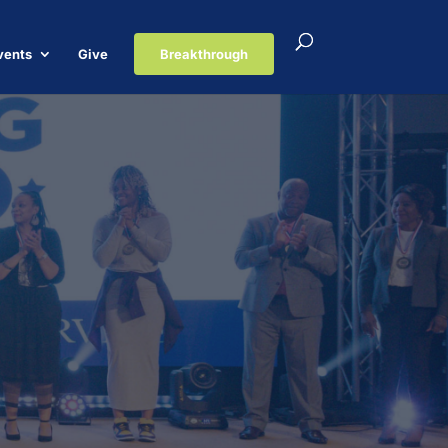
vents
Give
Breakthrough