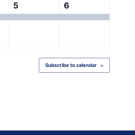
1
1
5
6
event,
event,
Subscribe to calendar