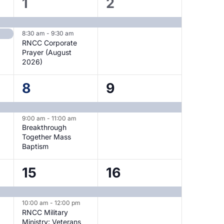
2
1
1
2
events,
event,
8:30 am
-
9:30 am
RNCC Corporate
Prayer (August
2026)
2
1
8
9
events,
event,
9:00 am
-
11:00 am
Breakthrough
Together Mass
Baptism
2
1
15
16
events,
event,
10:00 am
-
12:00 pm
RNCC Military
Ministry: Veterans