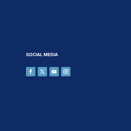
SOCIAL MEDIA