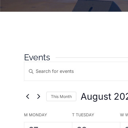
Events
Events
Enter
Search
Keyword.
and
Search
Views
for
Navigation
August 20
This Month
Events
by
Select
Keyword.
date.
Calendar
M
MONDAY
T
TUESDAY
W
W
of