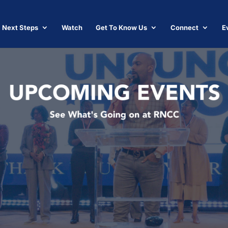
Next Steps
Watch
Get To Know Us
Connect
E