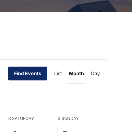
Event
Views
Find Events
List
Month
Day
Navigation
S
SATURDAY
S
SUNDAY