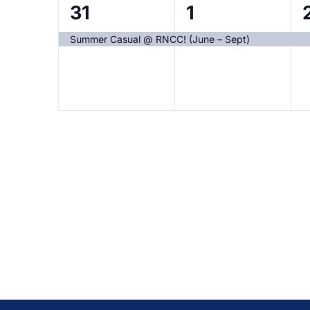
1
1
1
31
1
event,
event,
Summer Casual @ RNCC! (June – Sept)