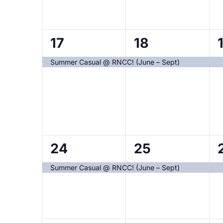
1
1
1
17
18
event,
event,
Summer Casual @ RNCC! (June – Sept)
1
1
1
24
25
event,
event,
Summer Casual @ RNCC! (June – Sept)